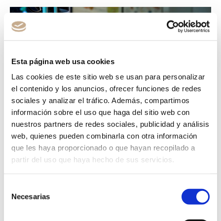
Esta página web usa cookies
Las cookies de este sitio web se usan para personalizar
el contenido y los anuncios, ofrecer funciones de redes
sociales y analizar el tráfico. Además, compartimos
información sobre el uso que haga del sitio web con
nuestros partners de redes sociales, publicidad y análisis
web, quienes pueden combinarla con otra información
que les haya proporcionado o que hayan recopilado a
partir del uso que haya hecho de sus servicios.
INTRAOCULAR
PROCEDURES
Selección
Necesarias
de
consentimiento
Intraocular lens implants represent a