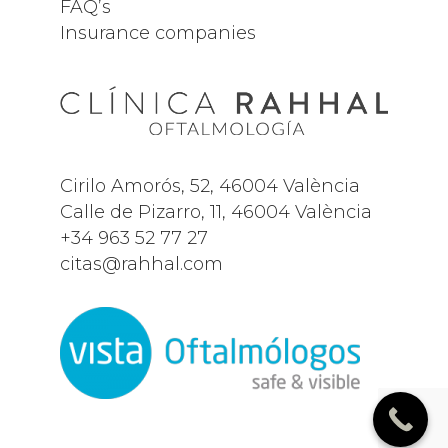
FAQ’s
Insurance companies
Cirilo Amorós, 52, 46004 València
Calle de Pizarro, 11, 46004 València
+34
963 52 77 27
citas@rahhal.com