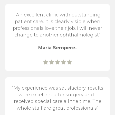
“An excellent clinic with outstanding
patient care. It is clearly visible when
professionals love their job. I will never
change to another ophthalmologist”
María Sempere.
“My experience was satisfactory, results
were excellent after surgery and I
received special care all the time. The
whole staff are great professionals”