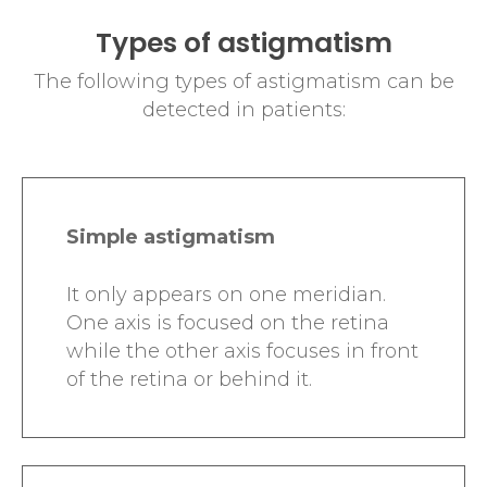
Types of astigmatism
The following types of astigmatism can be
detected in patients:
Simple astigmatism
It only appears on one meridian.
One axis is focused on the retina
while the other axis focuses in front
of the retina or behind it.