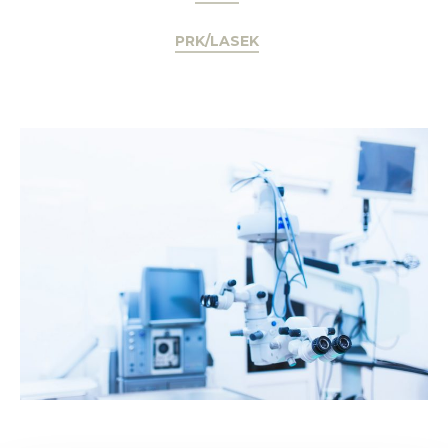
PRK/LASEK