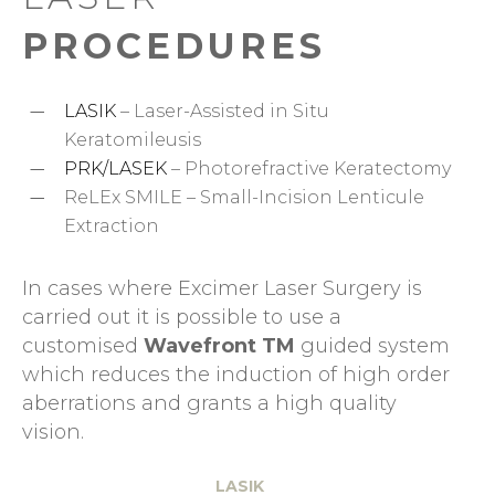
PROCEDURES
LASIK
– Laser-Assisted in Situ
Keratomileusis
PRK/LASEK
– Photorefractive Keratectomy
ReLEx SMILE – Small-Incision Lenticule
Extraction
In cases where Excimer Laser Surgery is
carried out it is possible to use a
customised
Wavefront TM
guided system
which reduces the induction of high order
aberrations and grants a high quality
vision.
LASIK