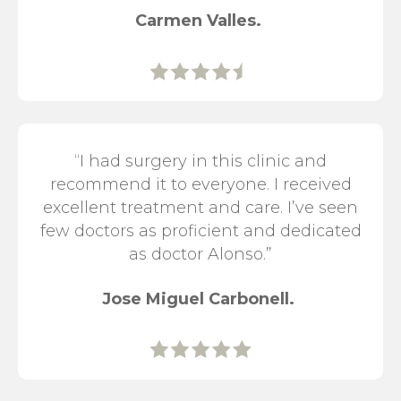
Carmen Valles.
“I had surgery in this clinic and
recommend it to everyone. I received
excellent treatment and care. I’ve seen
few doctors as proficient and dedicated
as doctor Alonso.”
Jose Miguel Carbonell.