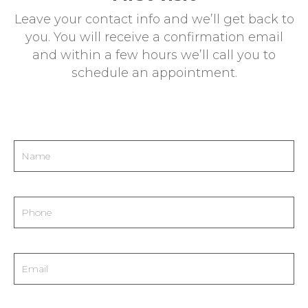
extracted tissue is proportional to the
Leave your contact info and we’ll get back to
number of dioptres to be treated.
Intraocular
you. You will receive a confirmation email
lens
implants may be considered if
and within a few hours we’ll call you to
prescription is very high.
schedule an appointment.