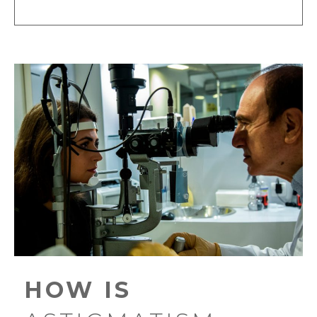
HOW IS