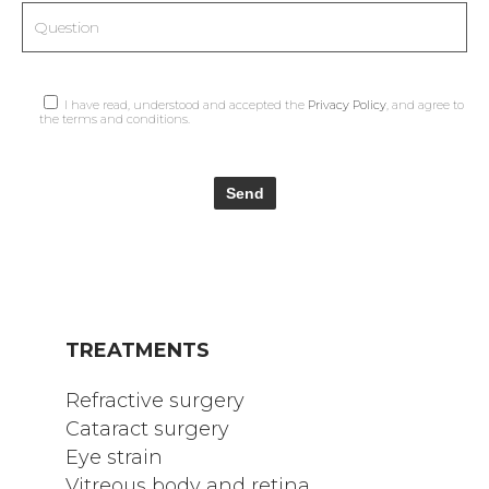
I have read, understood and accepted the
Privacy Policy
, and agree to
the terms and conditions.
TREATMENTS
Refractive surgery
Cataract surgery
Eye strain
Vitreous body and retina