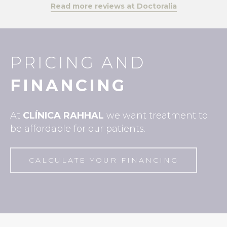
Read more reviews at Doctoralia
PRICING AND
FINANCING
At
CLÍNICA
RAHHAL
we want treatment to
be affordable for our patients.
CALCULATE YOUR FINANCING