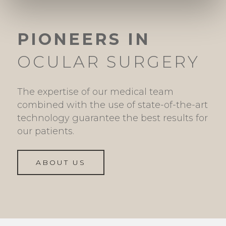
PIONEERS IN
OCULAR SURGERY
The expertise of our medical team
combined with the use of state-of-the-art
technology guarantee the best results for
our patients.
ABOUT US