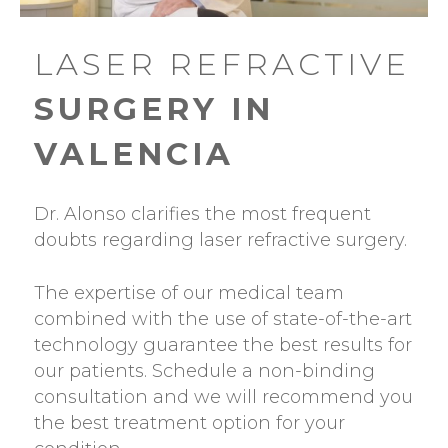
LASER REFRACTIVE
SURGERY IN
VALENCIA
Dr. Alonso clarifies the most frequent
doubts regarding laser refractive surgery.
The expertise of our medical team
combined with the use of state-of-the-art
technology guarantee the best results for
our patients. Schedule a non-binding
consultation and we will recommend you
the best treatment option for your