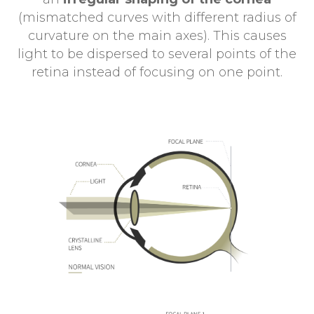
(mismatched curves with different radius of
curvature on the main axes). This causes
light to be dispersed to several points of the
retina instead of focusing on one point.