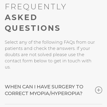
FREQUENTLY
ASKED
QUESTIONS
Select any of the following FAQs from our
patients and check the answers. If your
doubts are not solved please use the
contact form below to get in touch with
us.
WHEN CAN I HAVE SURGERY TO
CORRECT MYOPIA/HYPEROPIA?
Refractive errors (
myopia
,
hyperopia
,