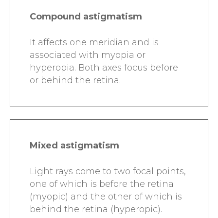
Compound astigmatism
It affects one meridian and is
associated with myopia or
hyperopia. Both axes focus before
or behind the retina.
Mixed astigmatism
Light rays come to two focal points,
one of which is before the retina
(myopic) and the other of which is
behind the retina (hyperopic).