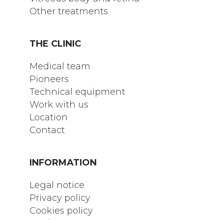
Other treatments
THE CLINIC
Medical team
Pioneers
Technical equipment
Work with us
Location
Contact
INFORMATION
Legal notice
Privacy policy
Cookies policy