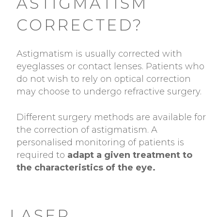
ASTIGMATISM
CORRECTED?
Astigmatism is usually corrected with
eyeglasses or contact lenses. Patients who
do not wish to rely on optical correction
may choose to undergo refractive surgery.
Different surgery methods are available for
the correction of astigmatism. A
personalised monitoring of patients is
required to
adapt a given treatment to
the characteristics of the eye.
LASER