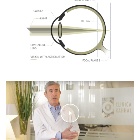
Play Video
Play Video