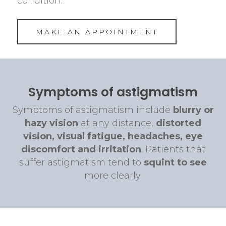
condition.
MAKE AN APPOINTMENT
Symptoms of astigmatism
Symptoms of astigmatism include
blurry or
hazy vision
at any distance,
distorted
vision, visual fatigue, headaches, eye
discomfort and irritation
. Patients that
suffer astigmatism tend to
squint to see
more clearly.